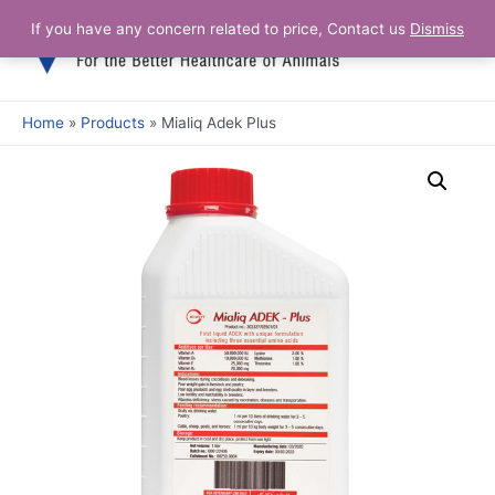
Skip
If you have any concern related to price, Contact us
Dismiss
Main
to
content
Men
Home
Products
Mialiq Adek Plus