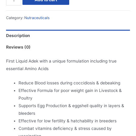
Adek
Plus
Category:
Nutraceuticals
quantity
Description
Reviews (0)
First Liquid Adek with a unique formulation including true
essential Amino Acids
Reduce Blood losses during coccidiosis & debeaking
Effective Formula for poor weight gain in Livestock &
Poultry
Supports Egg Production & eggshell quality in layers &
bleeders
Effective for low fertility & hatchability in breeders
Combat vitamins deficiency & stress caused by
vaccination