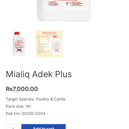
Mialiq Adek Plus
₨
7,000.00
Target Species: Poultry & Cattle
Pack size: 1ltr
Pak Enl: 00250.0004
Mialiq
Add to cart