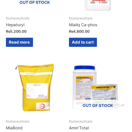
OUT OF STOCK
Nutraceuticals
Nutraceuticals
Hepaturyl
Mialiq Ca-phos
₨
5,200.00
₨
4,800.00
Read more
Add to cart
OUT OF STOCK
Nutraceuticals
Nutraceuticals
MiaBond
Amin’Total