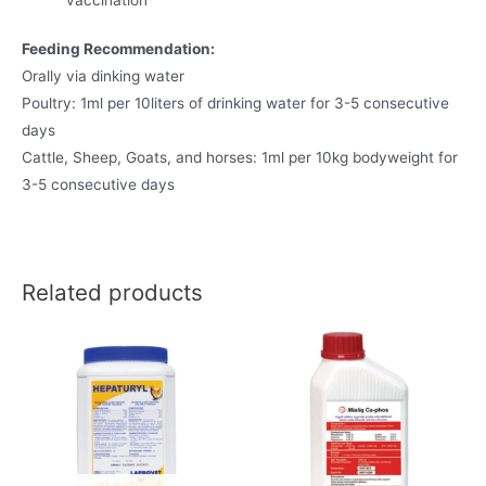
Feeding Recommendation:
Orally via dinking water
Poultry: 1ml per 10liters of drinking water for 3-5 consecutive
days
Cattle, Sheep, Goats, and horses: 1ml per 10kg bodyweight for
3-5 consecutive days
Related products