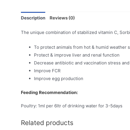
Description
Reviews (0)
The unique combination of stabilized vitamin C, Sorbit
To protect animals from hot & humid weather s
Protect & improve liver and renal function
Decrease antibiotic and vaccination stress and
Improve FCR
Improve egg production
Feeding Recommendation:
Poultry: 1ml per 6ltr of drinking water for 3-5days
Related products