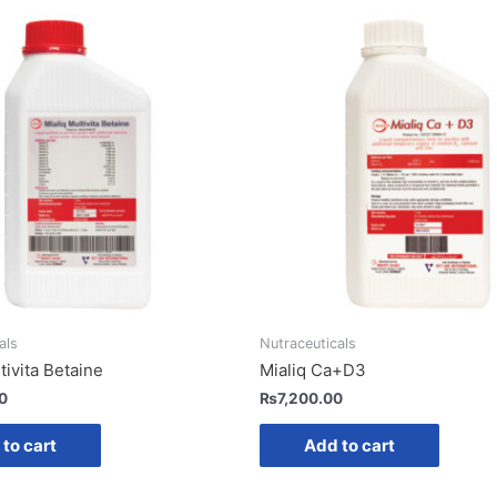
als
Nutraceuticals
tivita Betaine
Mialiq Ca+D3
0
₨
7,200.00
to cart
Add to cart