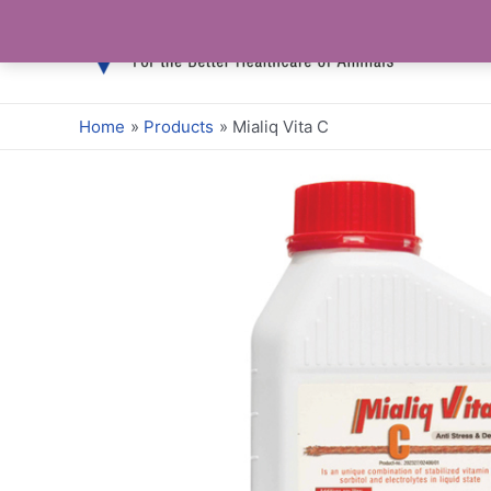
Skip
to
content
Home
Products
Mialiq Vita C