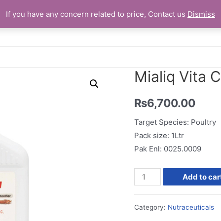
If you have any concern related to price, Contact us
Dismiss
Home
Mialiq Vita C
₨
6,700.00
Target Species: Poultry
Pack size: 1Ltr
Pak Enl: 0025.0009
Mialiq
Add to car
Vita
C
Category:
Nutraceuticals
quantity