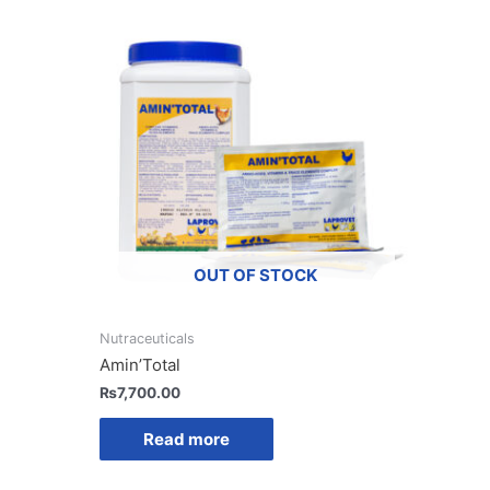
OUT OF STOCK
Nutraceuticals
Amin’Total
₨
7,700.00
Read more