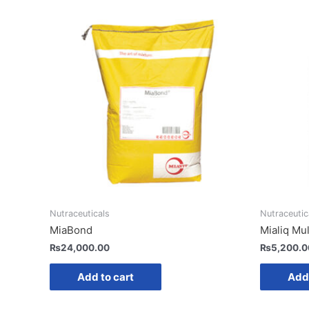
Nutraceuticals
Nutraceutic
MiaBond
Mialiq Mul
₨
24,000.00
₨
5,200.0
Add to cart
Add 