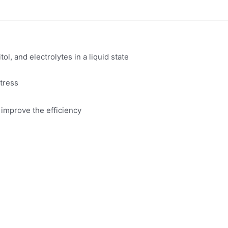
ol, and electrolytes in a liquid state
tress
 improve the efficiency