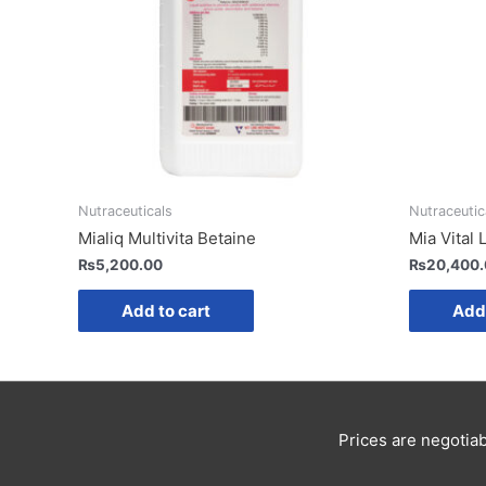
Nutraceuticals
Nutraceutic
Mialiq Multivita Betaine
Mia Vital 
₨
5,200.00
₨
20,400
Add to cart
Add 
Prices are negotiab