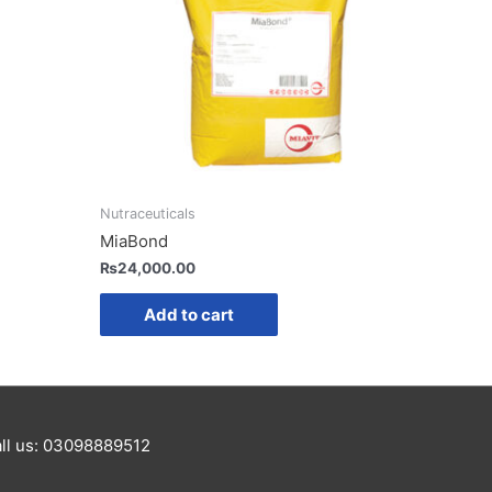
Nutraceuticals
MiaBond
₨
24,000.00
Add to cart
Call us: 03098889512