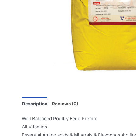
Description
Reviews (0)
Well Balanced Poultry Feed Premix
All Vitamins
Essential Amino acids & Minerals & Flavophospholilp