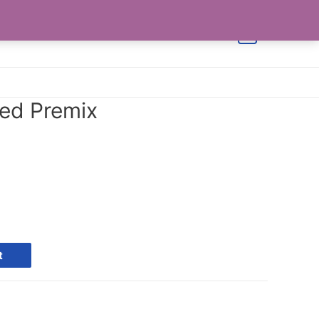
Shop
Cart
Checkout
Contact Us
0
eed Premix
t