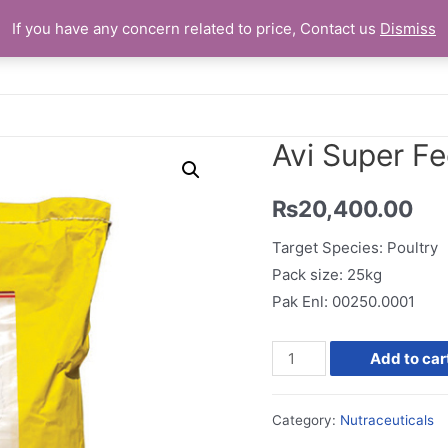
If you have any concern related to price, Contact us
Dismiss
Home
Avi Super F
₨
20,400.00
Target Species: Poultry
Pack size: 25kg
Pak Enl: 00250.0001
Avi
Add to car
Super
Feed
Category:
Nutraceuticals
Premix