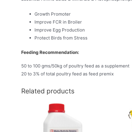
Growth Promoter
Improve FCR in Broiler
Improve Egg Production
Protect Birds from Stress
Feeding Recommendation:
50 to 100 gms/50kg of poultry feed as a supplement
20 to 3% of total poultry feed as feed premix
Related products