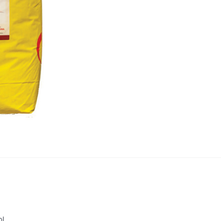
quantity
ol