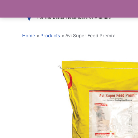
Skip
to
content
Home
Products
Avi Super Feed Premix