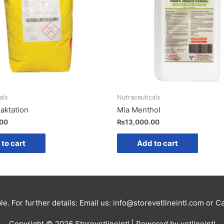
als
Nutraceuticals
Laktation
Mia Menthol
.00
₨
13,000.00
to cart
Add to cart
le. For further details: Email us: info@storevetlineintl.com or 
Copyright © 2026
Storevetlineintl
| Powered by vetlineintl