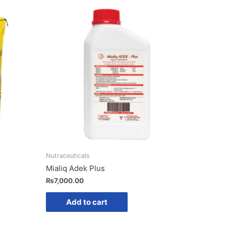
Nutraceuticals
Mialiq Adek Plus
₨
7,000.00
Add to cart