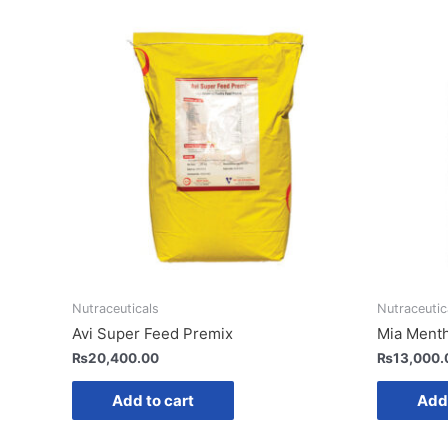
Nutraceuticals
Nutraceutic
Avi Super Feed Premix
Mia Ment
₨
20,400.00
₨
13,000.
Add to cart
Add 