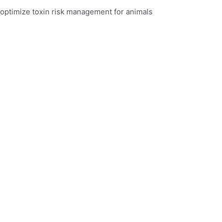
optimize toxin risk management for animals