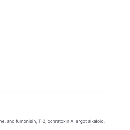
ne, and fumonisin, T-2, ochratoxin A, ergot alkaloid,