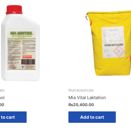
als
Nutraceuticals
hol
Mia Vital Laktation
00
₨
20,400.00
to cart
Add to cart