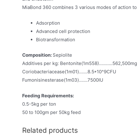
MiaBond 360 combines 3 various modes of action to 
Adsorption
Advanced cell protection
Biotransformation
Composition:
Sepiolite
Additives per kg: Bentonite(1m558)………..562,500mg
Coriobacteriacease(1m01)…….8.5*10^9CFU
Fumonisinesterase(1m03)…….7500IU
Feeding Requirements:
0.5-5kg per ton
50 to 100gm per 50kg feed
Related products