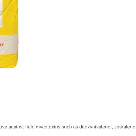
ctive against field mycotoxins such as deoxynivalenol, zearaleno