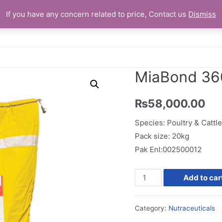
If you have any concern related to price, Contact us
Dismiss
Home
MiaBond 36
₨
58,000.00
Species: Poultry & Cattle
Pack size: 20kg
Pak Enl:002500012
MiaBond
Add to car
360
quantity
Category:
Nutraceuticals