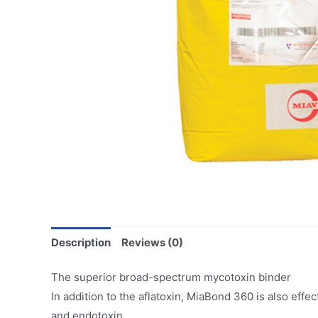
Description
Reviews (0)
The superior broad-spectrum mycotoxin binder
In addition to the aflatoxin, MiaBond 360 is also effe
and endotoxin