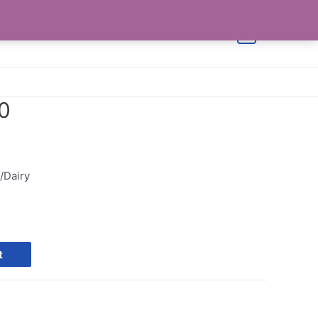
Shop
Cart
Checkout
Contact Us
0
0
/Dairy
t