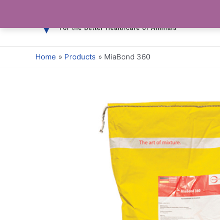
Skip
to
content
Home
Products
MiaBond 360