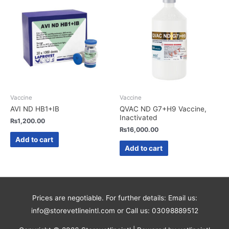
Vaccine
Vaccine
AVI ND HB1+IB
QVAC ND G7+H9 Vaccine,
Inactivated
₨
1,200.00
₨
16,000.00
Add to cart
Add to cart
Prices are negotiable. For further details: Email us:
info@storevetlineintl.com or Call us: 03098889512