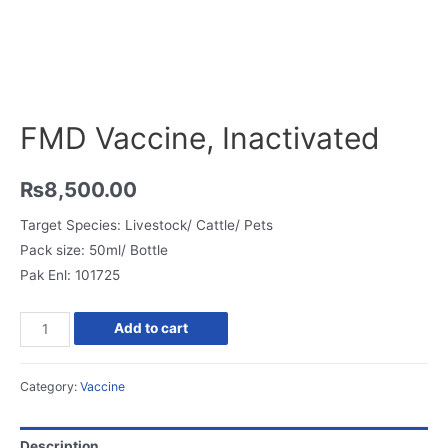
FMD Vaccine, Inactivated
₨
8,500.00
Target Species: Livestock/ Cattle/ Pets
Pack size: 50ml/ Bottle
Pak Enl: 101725
FMD
Add to cart
Vaccine,
Inactivated
Category:
Vaccine
quantity
Description