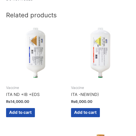
Related products
Vaccine
Vaccine
ITA ND +IB +EDS
ITA -NEW(ND)
₨
14,000.00
₨
6,000.00
Add to cart
Add to cart