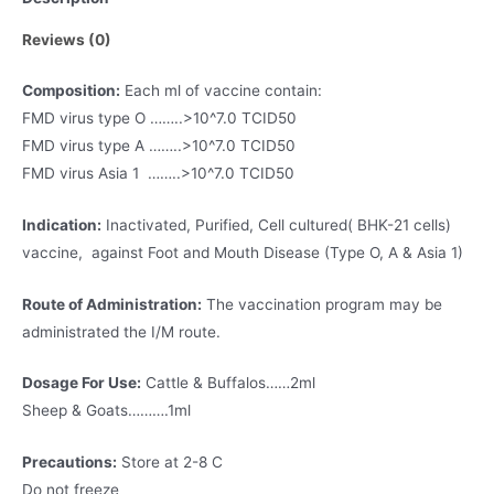
Reviews (0)
Composition:
Each ml of vaccine contain:
FMD virus type O ……..>10^7.0 TCID50
FMD virus type A ……..>10^7.0 TCID50
FMD virus Asia 1 ……..>10^7.0 TCID50
Indication:
Inactivated, Purified, Cell cultured( BHK-21 cells)
vaccine, against Foot and Mouth Disease (Type O, A & Asia 1)
Route of Administration:
The vaccination program may be
administrated the I/M route.
Dosage For Use:
Cattle & Buffalos……2ml
Sheep & Goats……….1ml
Precautions:
Store at 2-8 C
Do not freeze