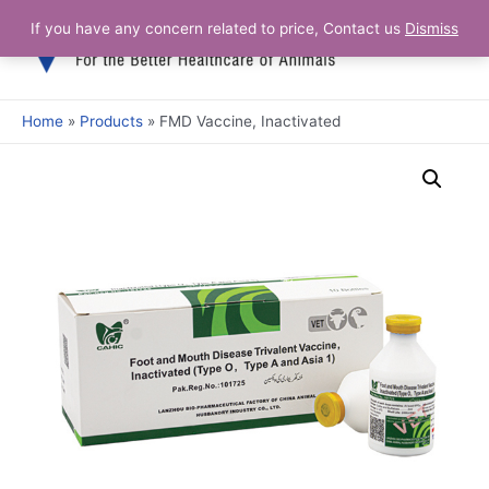
Skip
If you have any concern related to price, Contact us
Dismiss
Main
to
content
Men
Home
Products
FMD Vaccine, Inactivated