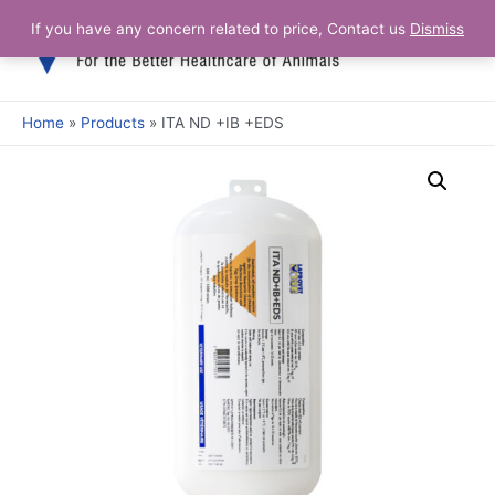
If you have any concern related to price, Contact us
Dismiss
Home
Products
ITA ND +IB +EDS