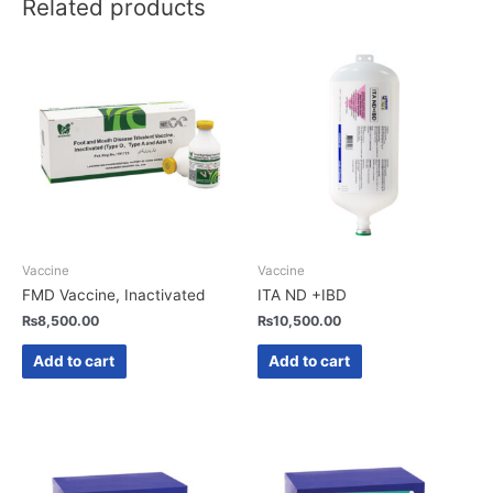
Related products
Vaccine
Vaccine
FMD Vaccine, Inactivated
ITA ND +IBD
₨
8,500.00
₨
10,500.00
Add to cart
Add to cart