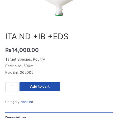
ITA ND +IB +EDS
₨
14,000.00
Target Species: Poultry
Pack size: 500ml
Pak Enl: 062005
Add to cart
Category:
Vaccine
Description