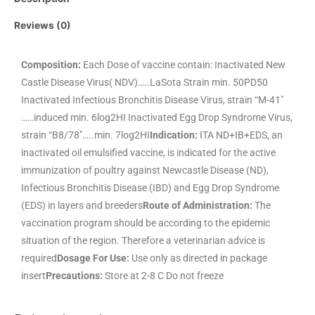
Reviews (0)
Composition:
Each Dose of vaccine contain: Inactivated New
Castle Disease Virus( NDV)…..LaSota Strain min. 50PD50
Inactivated Infectious Bronchitis Disease Virus, strain “M-41″
……induced min. 6log2HI Inactivated Egg Drop Syndrome Virus,
strain “B8/78″…..min. 7log2HI
Indication:
ITA ND+IB+EDS, an
inactivated oil emulsified vaccine, is indicated for the active
immunization of poultry against Newcastle Disease (ND),
Infectious Bronchitis Disease (IBD) and Egg Drop Syndrome
(EDS) in layers and breeders
Route of Administration:
The
vaccination program should be according to the epidemic
situation of the region. Therefore a veterinarian advice is
required
Dosage For Use:
Use only as directed in package
insert
Precautions:
Store at 2-8 C Do not freeze