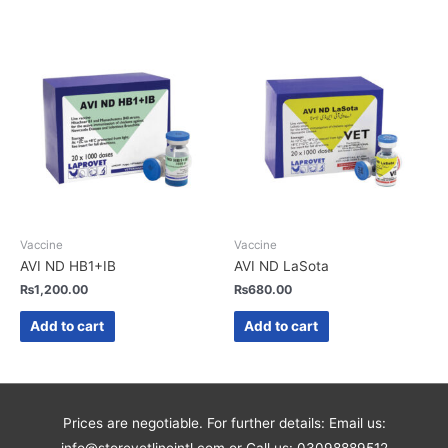
Vaccine
Vaccine
AVI ND HB1+IB
AVI ND LaSota
₨
1,200.00
₨
680.00
Add to cart
Add to cart
Prices are negotiable. For further details: Email us: