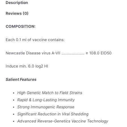
Description
quantity
Reviews (0)
COMPOSITION:
Each 0.1 ml of vaccine contains:
Newcastle Disease virus A-VII …………………. ≥ 108.0 EID50
Induce min. 6.0 log2 HI
Salient Features
High Genetic Match to Field Strains
Rapid & Long-Lasting Immunity
Strong Immunogenic Response
Significant Reduction in Viral Shedding
Advanced Reverse-Genetics Vaccine Technology