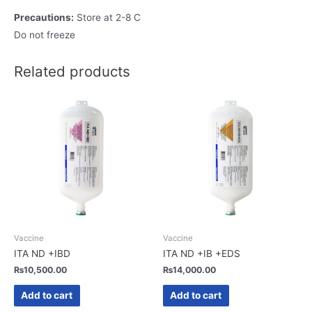
Precautions:
Store at 2-8 C
Do not freeze
Related products
Vaccine
Vaccine
ITA ND +IBD
ITA ND +IB +EDS
₨
10,500.00
₨
14,000.00
Add to cart
Add to cart