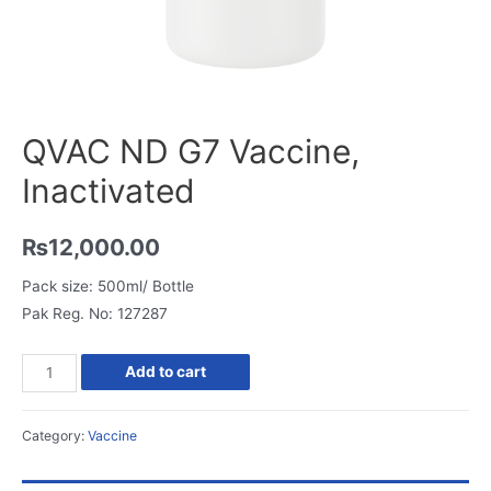
QVAC ND G7 Vaccine,
Inactivated
₨
12,000.00
Pack size: 500ml/ Bottle
Pak Reg. No: 127287
QVAC
Add to cart
ND
G7
Category:
Vaccine
Vaccine,
Inactivated