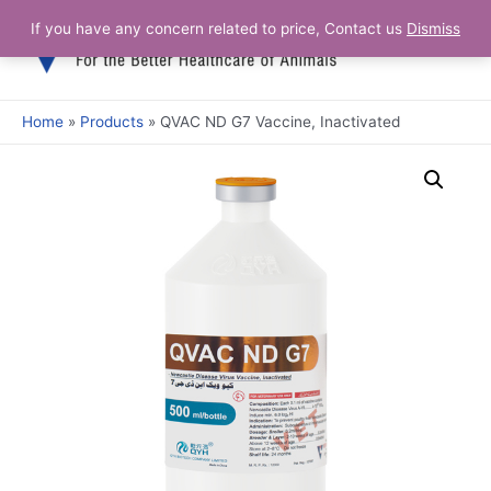
Skip
If you have any concern related to price, Contact us
Dismiss
Main
to
content
Men
Home
Products
QVAC ND G7 Vaccine, Inactivated