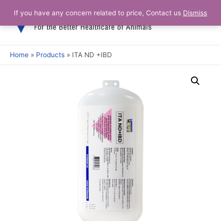
If you have any concern related to price, Contact us
Dismiss
Home
Products
ITA ND +IBD