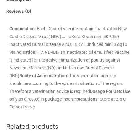
Reviews (0)
Composition:
Each Dose of vaccine contain: Inactivated New
Castle Disease Virus( NDV)…..LaSota Strain min. 50PD50
Inactivated Bursal Disease Virus, IBDV……induced min. 3log10
VN
Indication:
ITA ND-IBD, an inactivated oil emulsified vaccine,
is indicated for the active immunization of poultry against
Newcastle Disease (ND) and Infectious Bursal Disease
(IBD)
Route of Administration:
The vaccination program
should be according to the epidemic situation of the region.
Therefore a veterinarian advice is required
Dosage For Use:
Use
only as directed in package insert
Precautions:
Store at 2-8 C
Do not freeze
Related products