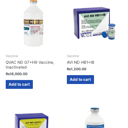
Vaccine
Vaccine
QVAC ND G7+H9 Vaccine,
AVI ND HB1+IB
Inactivated
₨
1,200.00
₨
16,000.00
Add to cart
Add to cart