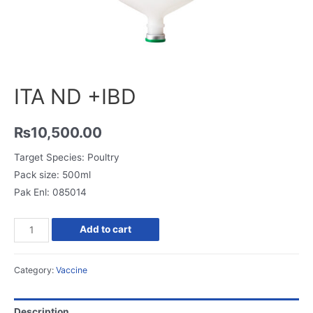
ITA ND +IBD
₨
10,500.00
Target Species: Poultry
Pack size: 500ml
Pak Enl: 085014
Add to cart
Category:
Vaccine
Description