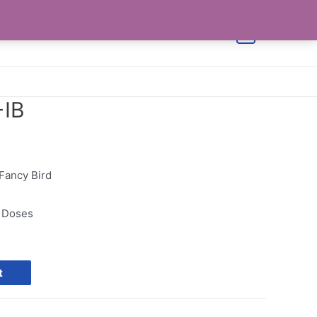
Shop
Cart
Checkout
Contact Us
0
+IB
 Fancy Bird
0 Doses
t