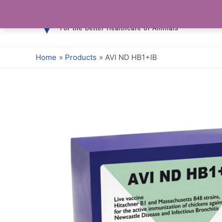
Skip
to
content
Home
Products
AVI ND HB1+IB