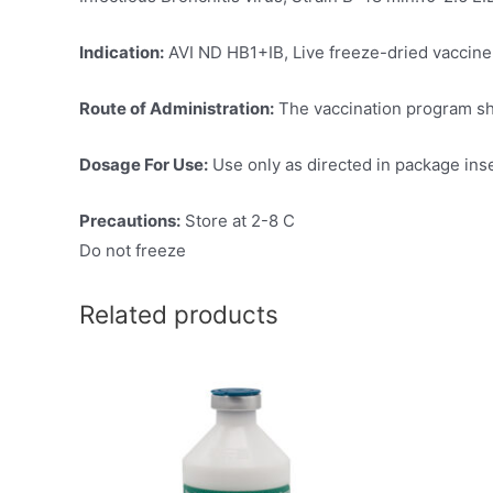
Indication:
AVI ND HB1+IB, Live freeze-dried vaccine, 
Route of Administration:
The vaccination program sho
Dosage For Use:
Use only as directed in package ins
Precautions:
Store at 2-8 C
Do not freeze
Related products