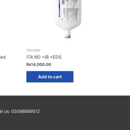
Vaccine
ted
ITA ND +IB +EDS
₨
14,000.00
Add to cart
Call us: 03098889512