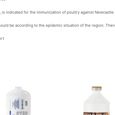
is indicated for the immunization of poultry against Newcastle 
uld be according to the epidemic situation of the region. There
ert