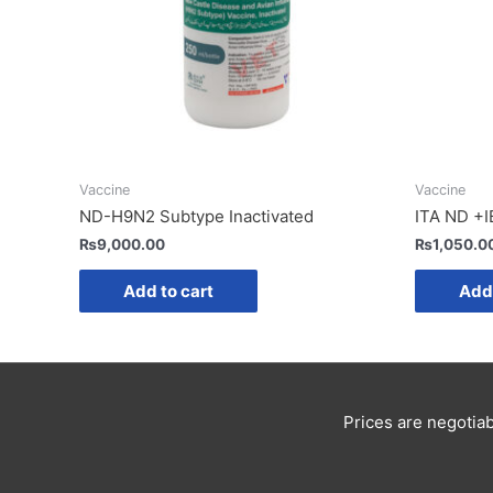
Vaccine
Vaccine
ND-H9N2 Subtype Inactivated
ITA ND +I
₨
9,000.00
₨
1,050.0
Add to cart
Add 
Prices are negotiab