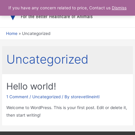
Skip
If you have any concern related to price, Contact us
Dismiss
Main
to
content
Men
Home
Uncategorized
Uncategorized
Hello world!
1 Comment
/
Uncategorized
/ By
storevetlineintl
Welcome to WordPress. This is your first post. Edit or delete it,
then start writing!