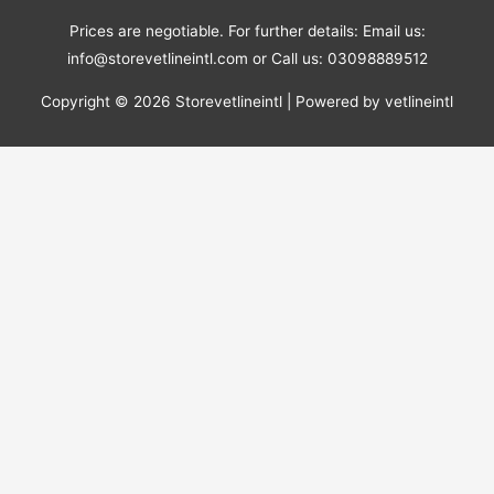
Prices are negotiable. For further details: Email us:
info@storevetlineintl.com or Call us: 03098889512
Copyright © 2026
Storevetlineintl
| Powered by vetlineintl